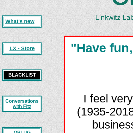
What's new
"Have fun,
LX - Store
BLACKLIST
I feel ver
Conversations
with Fitz
(1935-2018
business
OPLUG