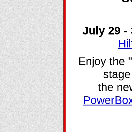
July 29 
Hi
Enjoy the 
stage 
the n
PowerBox