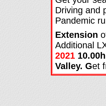
Driving and p
Pandemic ru
Extension
of
Additional L
2021
10.00h
Valley. G
et 