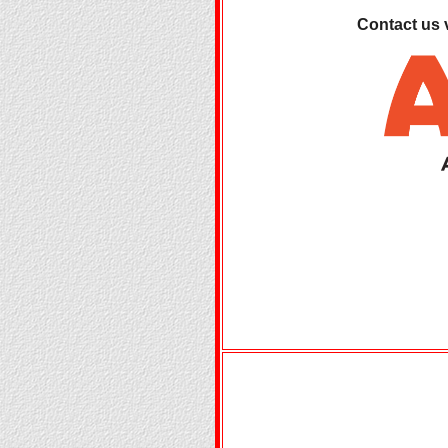
Contact us 