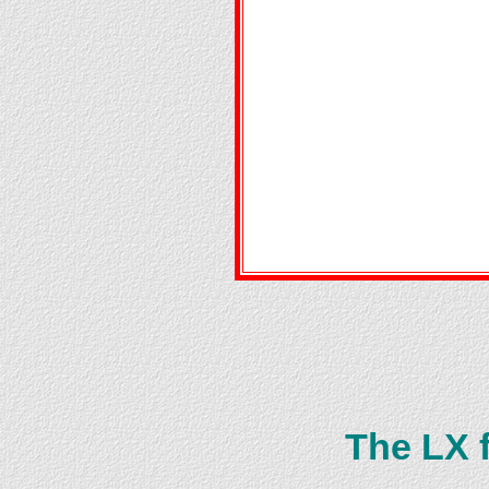
The LX 