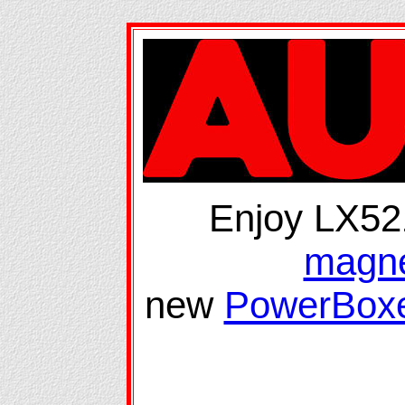
Enjoy LX52
magne
new
PowerBoxe