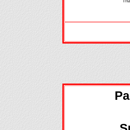
Tha
Pa
S