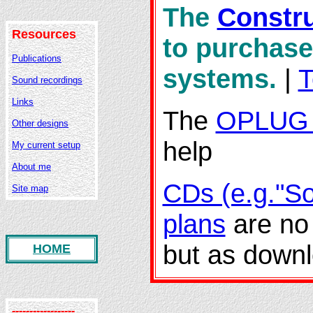
The
Constru
Resources
to purchase
Publications
systems.
|
T
Sound recordings
Links
The
OPLUG 
Other designs
help
My current setup
About me
CDs (e.g."So
Site map
plans
are no 
but as down
HOME
------------------