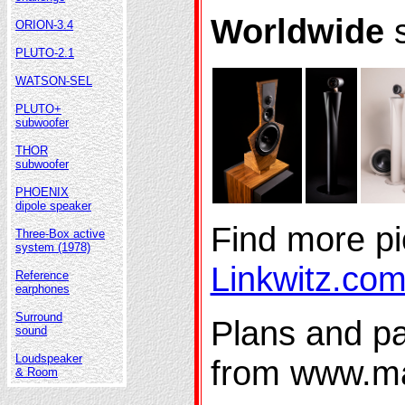
Worldwide
s
ORION-3.4
PLUTO-2.1
WATSON-SEL
PLUTO+
subwoofer
THOR
subwoofer
PHOENIX
dipole speaker
Find more pi
Three-Box active
system (1978)
Linkwitz.co
Reference
earphones
Surround
Plans and par
sound
Loudspeaker
from www.m
& Room