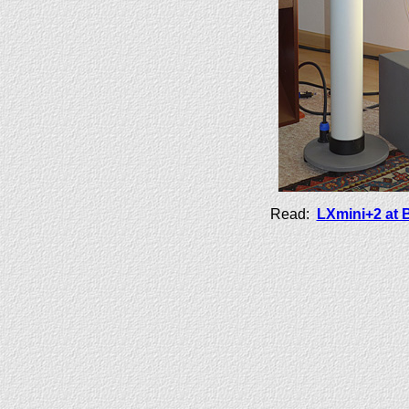
Read:
LXmini+2 at 