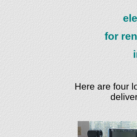
el
for re
Here are four 
delive