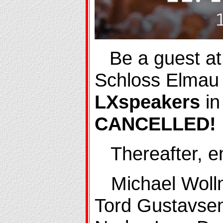
Be a guest at
Schloss Elmau
LXspeakers
in
CANCELLED!
Thereafter, enj
Michael Wollny
Tord Gustavse