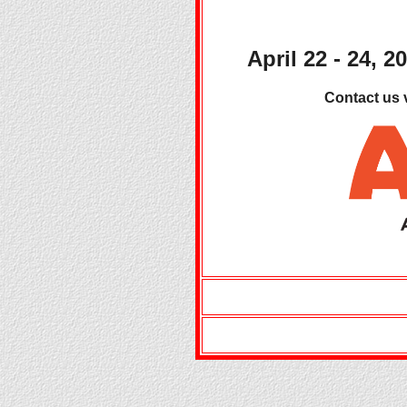
April 22 - 24, 2
Contact us 