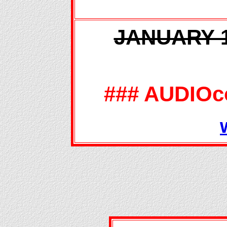
JANUARY 14
### AUDIOc