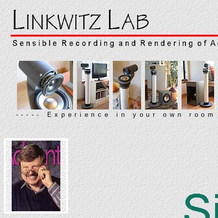
----- Experience in your own room