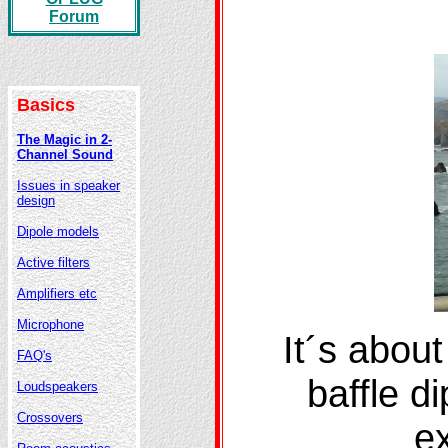
Forum
Basics
The Magic in 2-
Channel Sound
Issues in speaker
design
Dipole models
Active filters
Amplifiers etc
Microphone
It´s about
FAQ's
baffle d
Loudspeakers
Crossovers
ex