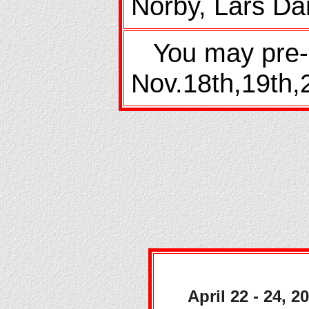
Norby, Lars Da
You may pre-r
Nov.18th,19th,2
April 22 - 24, 2