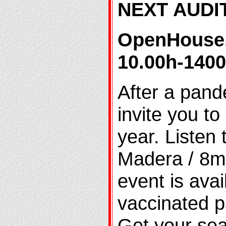
NEXT AUDI
OpenHouse
10.00h-140
After a pand
invite you to
year. Listen
Madera / 8mi
event is avai
vaccinated pa
Get your sea