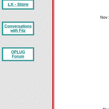
LX - Store
Nov 
Conversations
with Fitz
OPLUG
Forum