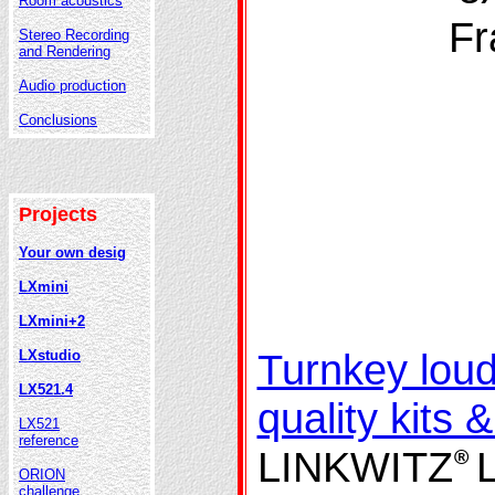
Room acoustics
Fr
Stereo Recording
and Rendering
Audio production
Conclusions
Projects
Your own desig
LXmini
LXmini+2
Turnkey lou
LXstudio
LX521.4
quality kits 
LX521
reference
LINKWITZ
®
ORION
challenge