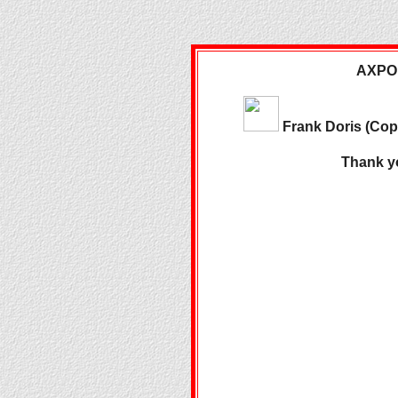
AXPONA
Frank Doris (Co
Thank y