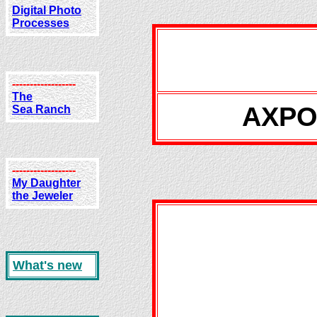
Digital Photo
Processes
------------------
The
AXPON
Sea Ranch
------------------
My Daughter
the Jeweler
What's new